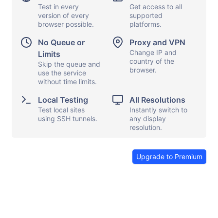
Test in every
Get access to all
iPhone 16e
version of every
supported
URL
browser possible.
platforms.
No Queue or
Proxy and VPN
Change IP and
Limits
iOS settings
Capture screen
country of the
Skip the queue and
browser.
use the service
Local testing
Show keyboard
without time limits.
Proxy and VPN
Copy and paste
Local Testing
All Resolutions
File transfers
Show DevTools
Test local sites
Instantly switch to
using SSH tunnels.
any display
Share browser
Send feedback
resolution.
End session
Upgrade to Premium