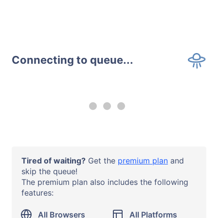
Connecting to queue...
--:-- remaining
Upgrade to a
premium plan
to
use all browsers and all systems
with no time limits.
Operating System
Tired of waiting?
Get the
premium plan
and
iOS 18
skip the queue!
The premium plan also includes the following
Browser or App
features:
Safari 18
Device Model
All Browsers
All Platforms