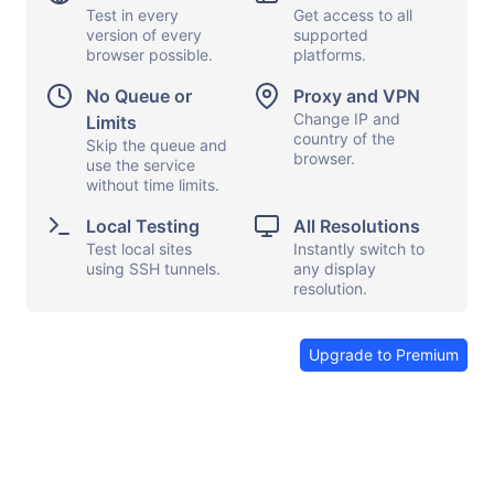
Test in every
Get access to all
version of every
supported
browser possible.
platforms.
Display options
Capture screen
No Queue or
Proxy and VPN
Local testing
Show keyboard
Change IP and
Limits
country of the
Proxy and VPN
Skip the queue and
Copy and paste
browser.
use the service
File transfers
Launch apps
without time limits.
Share browser
Send feedback
Local Testing
All Resolutions
Test local sites
Instantly switch to
End session
using SSH tunnels.
any display
resolution.
Upgrade to Premium