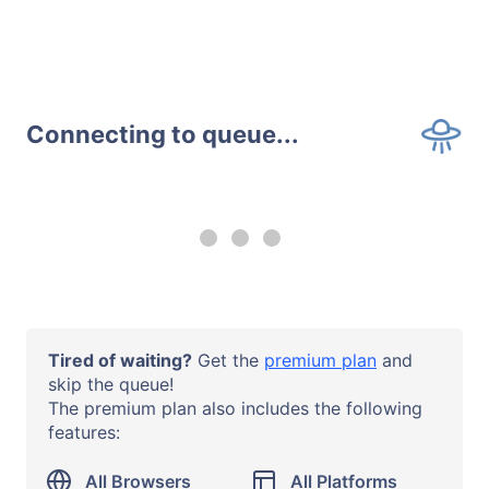
Connecting to queue...
--:-- remaining
Upgrade to a
premium plan
to
use all browsers and all systems
with no time limits.
Operating System
Tired of waiting?
Get the
premium plan
and
Windows 10
skip the queue!
The premium plan also includes the following
Browser or App
features:
Firefox 58
URL
All Browsers
All Platforms