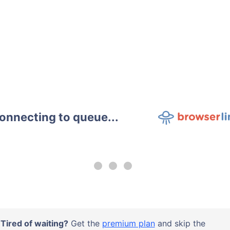
onnecting to queue...
Tired of waiting?
Get the
premium plan
and skip the