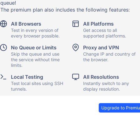
queue!
The premium plan also includes the following features:
All Browsers
All Platforms
Test in every version of
Get access to all
every browser possible.
supported platforms.
No Queue or Limits
Proxy and VPN
Skip the queue and use
Change IP and country of
the service without time
the browser.
limits.
Local Testing
All Resolutions
Test local sites using SSH
Instantly switch to any
tunnels.
display resolution.
Upgrade to Premi