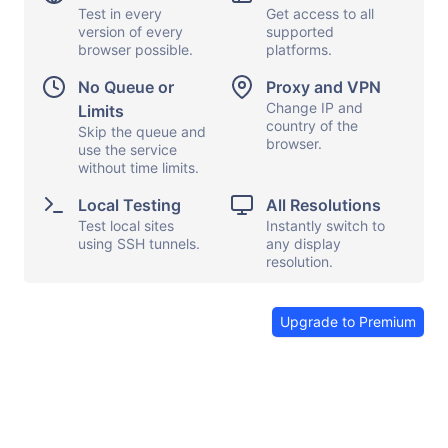
Test in every
Get access to all
version of every
supported
browser possible.
platforms.
Display options
Capture screen
No Queue or
Proxy and VPN
Local testing
Show keyboard
Change IP and
Limits
country of the
Proxy and VPN
Skip the queue and
Copy and paste
browser.
use the service
File transfers
Launch apps
without time limits.
Share browser
Send feedback
Local Testing
All Resolutions
Test local sites
Instantly switch to
End session
using SSH tunnels.
any display
resolution.
Upgrade to Premium