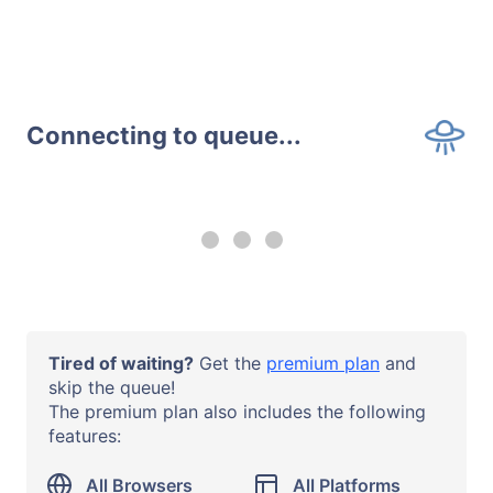
Connecting to queue...
--:-- remaining
Upgrade to a
premium plan
to
use all browsers and all systems
with no time limits.
Operating System
Tired of waiting?
Get the
premium plan
and
macOS 14 Sonoma
skip the queue!
The premium plan also includes the following
Browser or App
features:
Safari 17
URL
All Browsers
All Platforms