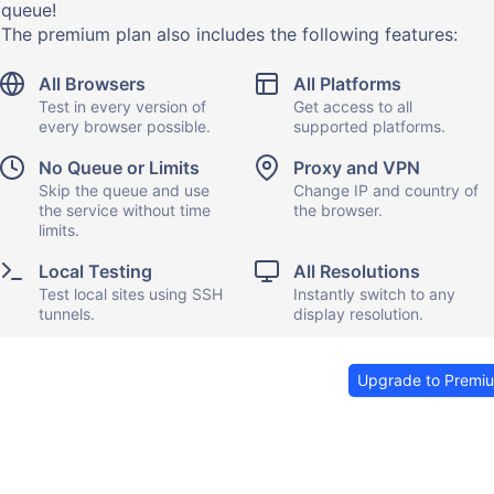
queue!
The premium plan also includes the following features:
All Browsers
All Platforms
Test in every version of
Get access to all
every browser possible.
supported platforms.
No Queue or Limits
Proxy and VPN
Skip the queue and use
Change IP and country of
the service without time
the browser.
limits.
Local Testing
All Resolutions
Test local sites using SSH
Instantly switch to any
tunnels.
display resolution.
Upgrade to Premi