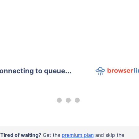
onnecting to queue...
Tired of waiting?
Get the
premium plan
and skip the