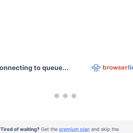
onnecting to queue...
Tired of waiting?
Get the
premium plan
and skip the