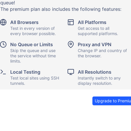
queue!
The premium plan also includes the following features:
All Browsers
All Platforms
Test in every version of
Get access to all
every browser possible.
supported platforms.
No Queue or Limits
Proxy and VPN
Skip the queue and use
Change IP and country of
the service without time
the browser.
limits.
Local Testing
All Resolutions
Test local sites using SSH
Instantly switch to any
tunnels.
display resolution.
Upgrade to Premi