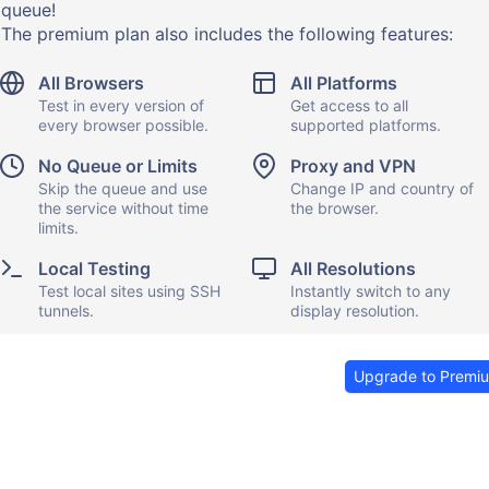
queue!
The premium plan also includes the following features:
All Browsers
All Platforms
Test in every version of
Get access to all
every browser possible.
supported platforms.
No Queue or Limits
Proxy and VPN
Skip the queue and use
Change IP and country of
the service without time
the browser.
limits.
Local Testing
All Resolutions
Test local sites using SSH
Instantly switch to any
tunnels.
display resolution.
Upgrade to Premi