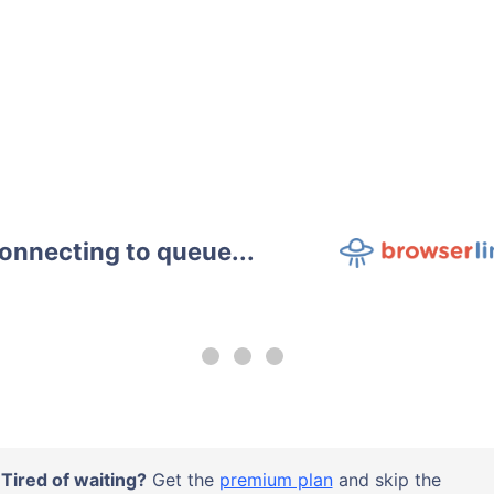
onnecting to queue...
Tired of waiting?
Get the
premium plan
and skip the