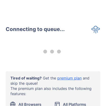
Connecting to queue...
--:-- remaining
Upgrade to a
premium plan
to
use all browsers and all systems
with no time limits.
Operating System
Tired of waiting?
Get the
premium plan
and
Windows 10
skip the queue!
The premium plan also includes the following
Browser or App
features:
Chrome 138
URL
All Browsers
All Platforms