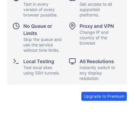
Test in every
Get access to all
version of every
supported
browser possible.
platforms.
Display options
Capture screen
No Queue or
Proxy and VPN
Local testing
Show keyboard
Change IP and
Limits
country of the
Proxy and VPN
Skip the queue and
Copy and paste
browser.
use the service
File transfers
Launch apps
without time limits.
Share browser
Send feedback
Local Testing
All Resolutions
Test local sites
Instantly switch to
End session
using SSH tunnels.
any display
resolution.
Upgrade to Premium