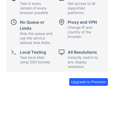
Test in every
Get access to all
version of every
supported
browser possible.
platforms.
Display options
Capture screen
No Queue or
Proxy and VPN
Local testing
Show keyboard
Change IP and
Limits
country of the
Proxy and VPN
Skip the queue and
Copy and paste
browser.
use the service
File transfers
Launch apps
without time limits.
Share browser
Send feedback
Local Testing
All Resolutions
Test local sites
Instantly switch to
End session
using SSH tunnels.
any display
resolution.
Upgrade to Premium