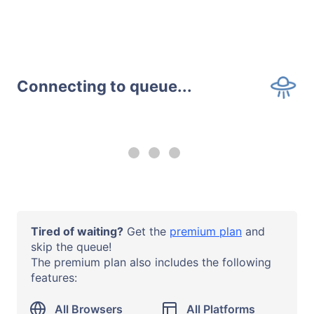
Connecting to queue...
--:-- remaining
Upgrade to a
premium plan
to
use all browsers and all systems
with no time limits.
Operating System
Tired of waiting?
Get the
premium plan
and
Windows 10
skip the queue!
The premium plan also includes the following
Browser or App
features:
Chrome 138
URL
All Browsers
All Platforms