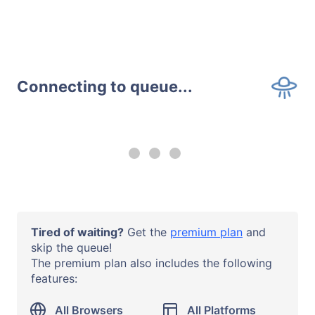
Connecting to queue...
--:-- remaining
Upgrade to a
premium plan
to
use all browsers and all systems
with no time limits.
Operating System
Tired of waiting?
Get the
premium plan
and
Windows 10
skip the queue!
The premium plan also includes the following
Browser or App
features:
Chrome 138
URL
All Browsers
All Platforms