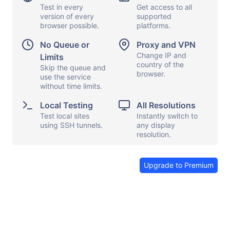
Test in every
Get access to all
version of every
supported
browser possible.
platforms.
Display options
Capture screen
No Queue or
Proxy and VPN
Local testing
Show keyboard
Change IP and
Limits
country of the
Proxy and VPN
Skip the queue and
Copy and paste
browser.
use the service
File transfers
Launch apps
without time limits.
Share browser
Send feedback
Local Testing
All Resolutions
Test local sites
Instantly switch to
End session
using SSH tunnels.
any display
resolution.
Upgrade to Premium